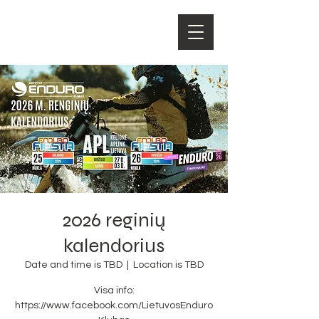
2026 reginių
kalendorius
Date and time is TBD
  |  
Location is TBD
Visa info:
https://www.facebook.com/LietuvosEnduro